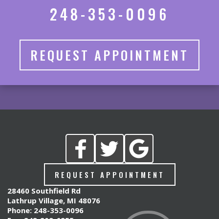
248-353-0096
REQUEST APPOINTMENT
REQUEST APPOINTMENT
28460 Southfield Rd
Lathrup Village, MI 48076
Phone: 248-353-0096