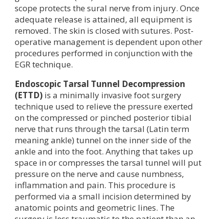
scope protects the sural nerve from injury. Once
adequate release is attained, all equipment is
removed. The skin is closed with sutures. Post-
operative management is dependent upon other
procedures performed in conjunction with the
EGR technique.
Endoscopic Tarsal Tunnel Decompression
(ETTD)
is a minimally invasive foot surgery
technique used to relieve the pressure exerted
on the compressed or pinched posterior tibial
nerve that runs through the tarsal (Latin term
meaning ankle) tunnel on the inner side of the
ankle and into the foot. Anything that takes up
space in or compresses the tarsal tunnel will put
pressure on the nerve and cause numbness,
inflammation and pain. This procedure is
performed via a small incision determined by
anatomic points and geometric lines. The
surgery is less traumatic to the patient than an