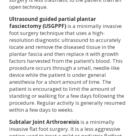
open technique.
Ultrasound guided partial plantar
fasciectomy (USGPPF)
is a minimally invasive
foot surgery technique that uses a high-
resolution diagnostic ultrasound to accurately
locate and remove the diseased tissue in the
plantar fascia and then replace it with growth
factors harvested from the patient’s blood. This
procedure occurs through a small, needle-like
device while the patient is under general
anesthesia for a short amount of time. The
patient is encouraged to limit the amount of
standing or walking for a few days following the
procedure. Regular activity is generally resumed
within a few days to weeks.
Subtalar Joint Arthroereisis
is a minimally
invasive flat foot surgery. It is a less aggressive
option used to treat a mild or pediatric flatfoot.