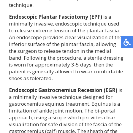
technique.
Endoscopic Plantar Fasciotomy (EPF)
is a
minimally invasive, endoscopic technique used
to release extreme tension of the plantar fascia.
An endoscope provides clear visualization of the
inferior surface of the plantar fascia, allowing
the surgeon to release tension in the medial
band. Following the procedure, a sterile dressing
is worn for approximately 3-5 days, then the
patient is generally allowed to wear comfortable
shoes as tolerated.
Endoscopic Gastrocnemius Recession (EGR)
is
a minimally invasive technique designed for
gastrocnemius equinus treatment. Equinus is a
limitation of ankle joint motion. The bi-portal
approach, using a scope which provides clear
visualization for safe division of the fascia of the
gastrocnemius (calf) muscle. The sheath of the