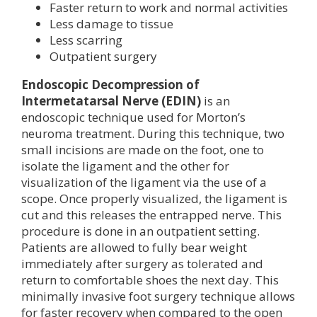
Faster return to work and normal activities
Less damage to tissue
Less scarring
Outpatient surgery
Endoscopic Decompression of
Intermetatarsal Nerve (EDIN)
is an
endoscopic technique used for Morton’s
neuroma treatment. During this technique, two
small incisions are made on the foot, one to
isolate the ligament and the other for
visualization of the ligament via the use of a
scope. Once properly visualized, the ligament is
cut and this releases the entrapped nerve. This
procedure is done in an outpatient setting.
Patients are allowed to fully bear weight
immediately after surgery as tolerated and
return to comfortable shoes the next day. This
minimally invasive foot surgery technique allows
for faster recovery when compared to the open