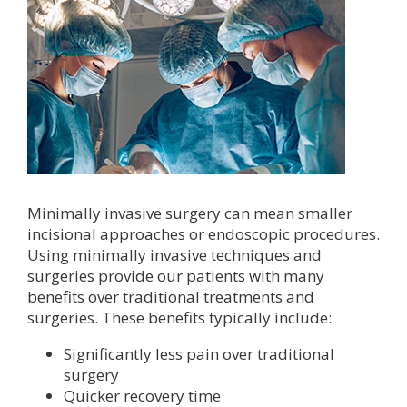
Minimally invasive surgery can mean smaller
incisional approaches or endoscopic procedures.
Using minimally invasive techniques and
surgeries provide our patients with many
benefits over traditional treatments and
surgeries. These benefits typically include:
Significantly less pain over traditional
surgery
Quicker recovery time