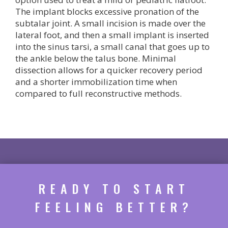
The implant blocks excessive pronation of the
subtalar joint. A small incision is made over the
lateral foot, and then a small implant is inserted
into the sinus tarsi, a small canal that goes up to
the ankle below the talus bone. Minimal
dissection allows for a quicker recovery period
and a shorter immobilization time when
compared to full reconstructive methods.
READY TO START
FEELING BETTER?