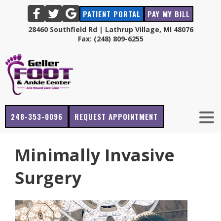
PATIENT PORTAL
PAY MY BILL
28460 Southfield Rd | Lathrup Village, MI 48076
Fax: (248) 809-6255
248-353-0096
REQUEST APPOINTMENT
Minimally Invasive
Surgery