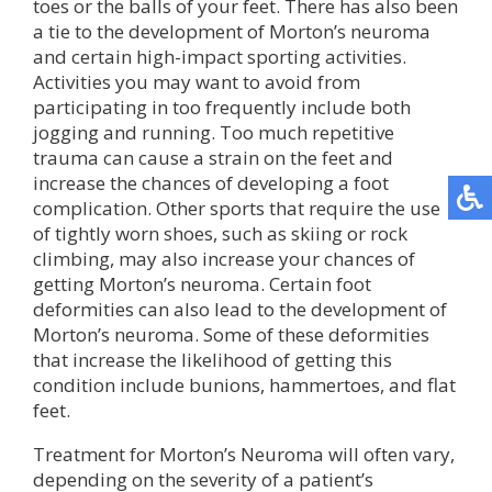
toes or the balls of your feet. There has also been
a tie to the development of Morton’s neuroma
and certain high-impact sporting activities.
Activities you may want to avoid from
participating in too frequently include both
jogging and running. Too much repetitive
trauma can cause a strain on the feet and
increase the chances of developing a foot
complication. Other sports that require the use
of tightly worn shoes, such as skiing or rock
climbing, may also increase your chances of
getting Morton’s neuroma. Certain foot
deformities can also lead to the development of
Morton’s neuroma. Some of these deformities
that increase the likelihood of getting this
condition include bunions, hammertoes, and flat
feet.
Treatment for Morton’s Neuroma will often vary,
depending on the severity of a patient’s