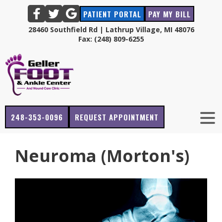
PATIENT PORTAL
PAY MY BILL
28460 Southfield Rd | Lathrup Village, MI 48076
Fax: (248) 809-6255
248-353-0096
REQUEST APPOINTMENT
Neuroma (Morton's)