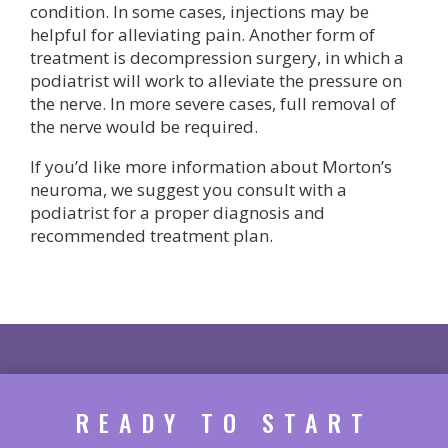
condition. In some cases, injections may be
helpful for alleviating pain. Another form of
treatment is decompression surgery, in which a
podiatrist will work to alleviate the pressure on
the nerve. In more severe cases, full removal of
the nerve would be required.
If you’d like more information about Morton’s
neuroma, we suggest you consult with a
podiatrist for a proper diagnosis and
recommended treatment plan.
READY TO START