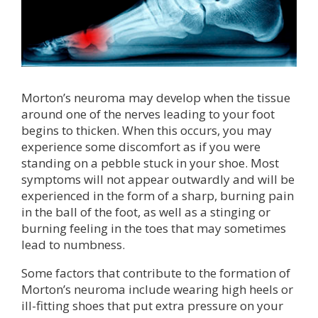
Morton’s neuroma may develop when the tissue
around one of the nerves leading to your foot
begins to thicken. When this occurs, you may
experience some discomfort as if you were
standing on a pebble stuck in your shoe. Most
symptoms will not appear outwardly and will be
experienced in the form of a sharp, burning pain
in the ball of the foot, as well as a stinging or
burning feeling in the toes that may sometimes
lead to numbness.
Some factors that contribute to the formation of
Morton’s neuroma include wearing high heels or
ill-fitting shoes that put extra pressure on your