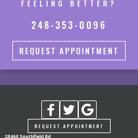
FEELING BETTER?
248-353-0096
REQUEST APPOINTMENT
REQUEST APPOINTMENT
28460 Southfield Rd